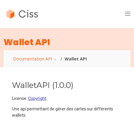
Wallet API
Documentation API
Wallet API