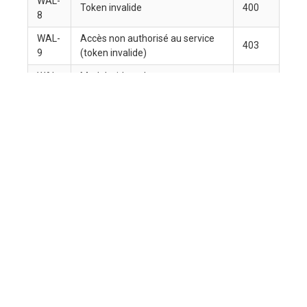
Data becomes solutions